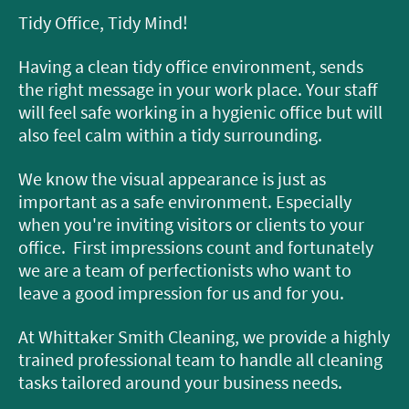
Tidy Office, Tidy Mind!
Having a clean tidy office environment, sends
the right message in your work place. Your staff
will feel safe working in a hygienic office but will
also feel calm within a tidy surrounding.
We know the visual appearance is just as
important as a safe environment. Especially
when you're inviting visitors or clients to your
office. First impressions count and fortunately
we are a team of perfectionists who want to
leave a good impression for us and for you.
At Whittaker Smith Cleaning, we provide a highly
trained professional team to handle all cleaning
tasks tailored around your business needs.