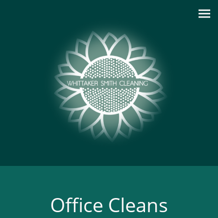
Office Cleans