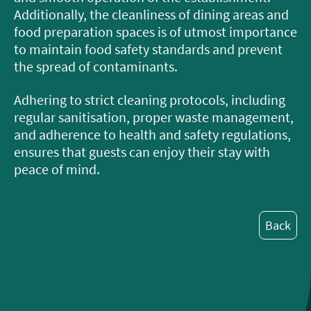
Additionally, the cleanliness of dining areas and
food preparation spaces is of utmost importance
to maintain food safety standards and prevent
the spread of contaminants.
Adhering to strict cleaning protocols, including
regular sanitisation, proper waste management,
and adherence to health and safety regulations,
ensures that guests can enjoy their stay with
peace of mind.
Back