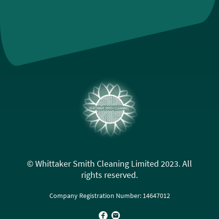
© Whittaker Smith Cleaning Limited 2023. All
rights reserved.
Company Registration Number: 14647012