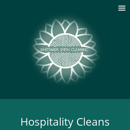
Hospitality Cleans