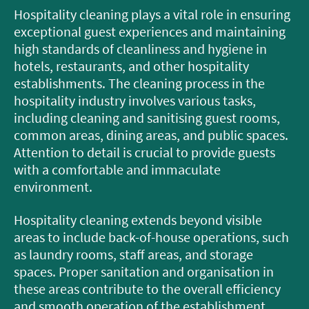
Hospitality cleaning plays a vital role in ensuring
exceptional guest experiences and maintaining
high standards of cleanliness and hygiene in
hotels, restaurants, and other hospitality
establishments. The cleaning process in the
hospitality industry involves various tasks,
including cleaning and sanitising guest rooms,
common areas, dining areas, and public spaces.
Attention to detail is crucial to provide guests
with a comfortable and immaculate
environment.
Hospitality cleaning extends beyond visible
areas to include back-of-house operations, such
as laundry rooms, staff areas, and storage
spaces. Proper sanitation and organisation in
these areas contribute to the overall efficiency
and smooth operation of the establishment.