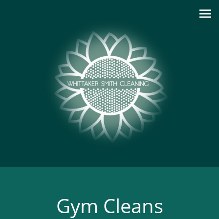
Gym Cleans