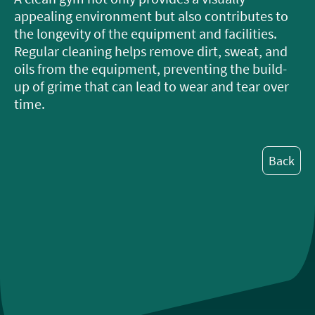
appealing environment but also contributes to
the longevity of the equipment and facilities.
Regular cleaning helps remove dirt, sweat, and
oils from the equipment, preventing the build-
up of grime that can lead to wear and tear over
time.
Back