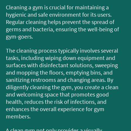
Cleaning a gym is crucial for maintaining a
hygienic and safe environment for its users.
Regular cleaning helps prevent the spread of
germs and bacteria, ensuring the well-being of
gym-goers.
The cleaning process typically involves several
tasks, including wiping down equipment and
surfaces with disinfectant solutions, sweeping
and mopping the floors, emptying bins, and
sanitizing restrooms and changing areas. By
diligently cleaning the gym, you create a clean
and welcoming space that promotes good
health, reduces the risk of infections, and
enhances the overall experience for gym
members.
A clean gym not only provides a visually